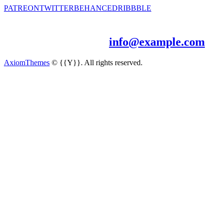
PATREON
TWITTER
BEHANCE
DRIBBBLE
Let’s work together!
Just drop me a line -
info@example.com
AxiomThemes
© {{Y}}. All rights reserved.