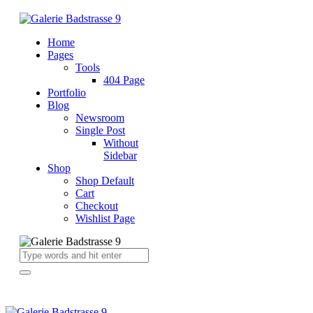
Home
Pages
Tools
404 Page
Portfolio
Blog
Newsroom
Single Post
Without
Sidebar
Shop
Shop Default
Cart
Checkout
Wishlist Page