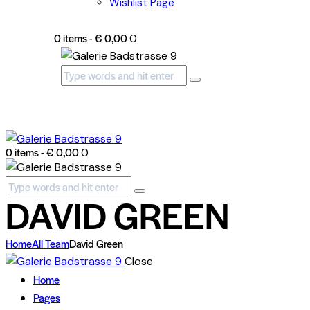
Wishlist Page
0 items
-
€ 0,00
0
0 items
-
€ 0,00
0
DAVID GREEN
Home
All Team
David Green
Close
Home
Pages