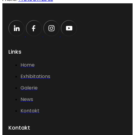
Links
Home
Exhibitations
Galerie
News
Kontakt
Kontakt