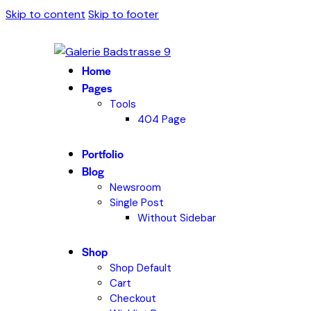
Skip to content
Skip to footer
Home
Pages
Tools
404 Page
Portfolio
Blog
Newsroom
Single Post
Without Sidebar
Shop
Shop Default
Cart
Checkout