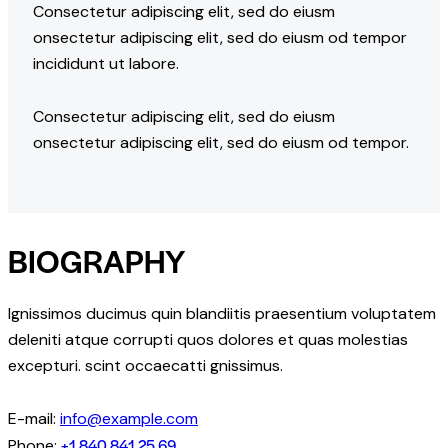
Consectetur adipiscing elit, sed do eiusm
onsectetur adipiscing elit, sed do eiusm od tempor
incididunt ut labore.
Consectetur adipiscing elit, sed do eiusm
onsectetur adipiscing elit, sed do eiusm od tempor.
BIOGRAPHY
Ignissimos ducimus quin blandiitis praesentium voluptatem
deleniti atque corrupti quos dolores et quas molestias
excepturi. scint occaecatti gnissimus.
E-mail:
info@example.com
+1 840 841 25 69
Phone: