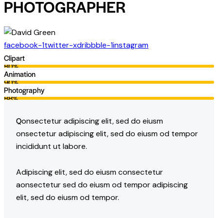
PHOTOGRAPHER
facebook-1
twitter-x
dribbble-1
instagram
Clipart
80%
Animation
90%
Photography
88%
Q
onsectetur adipiscing elit, sed do eiusm
onsectetur adipiscing elit, sed do eiusm od tempor
incididunt ut labore.
Adipiscing elit, sed do eiusm consectetur
aonsectetur sed do eiusm od tempor adipiscing
elit, sed do eiusm od tempor.