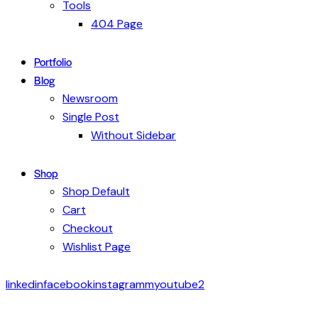
Tools
404 Page
Portfolio
Blog
Newsroom
Single Post
Without Sidebar
Shop
Shop Default
Cart
Checkout
Wishlist Page
linkedin
facebook
instagramm
youtube2