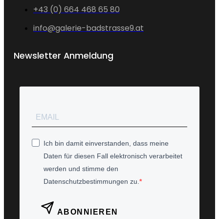
+43 (0) 664 468 65 80
info@galerie-badstrasse9.at
Newsletter Anmeldung
Ich bin damit einverstanden, dass meine
Daten für diesen Fall elektronisch verarbeitet
werden und stimme den
Datenschutzbestimmungen zu.
ABONNIEREN